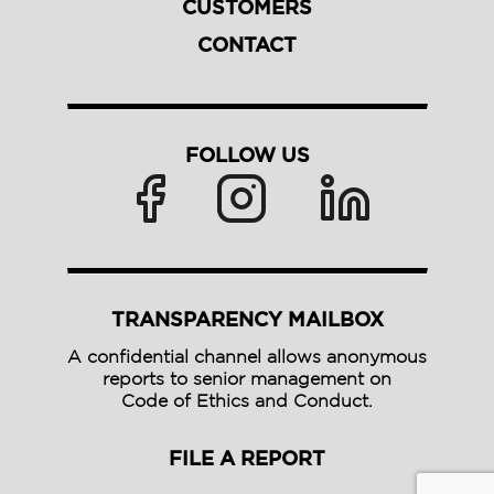
CUSTOMERS
CONTACT
FOLLOW US
TRANSPARENCY MAILBOX
A confidential channel allows anonymous
reports to senior management on
Code of Ethics and Conduct.
FILE A REPORT