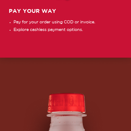
PAY YOUR WAY
Pay for your order using COD or invoice.
Explore cashless payment options.