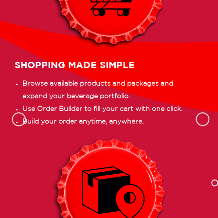
SHOPPING MADE SIMPLE
Browse available products and packages and
expand your beverage portfolio.
Use Order Builder to fill your cart with one click.
Build your order anytime, anywhere.