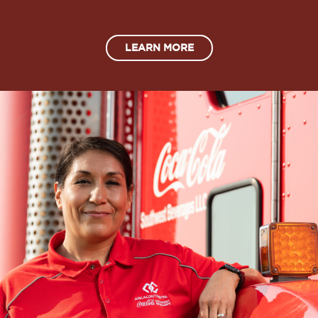
LEARN MORE