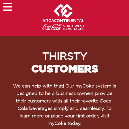
×
About
Careers
THIRSTY
Sustainability
CUSTOMERS
Customers
Contact
We can help with that! Our myCoke system is
Find a Job
designed to help business owners provide
their customers with all their favorite Coca-
Cola beverages simply and seamlessly. To
learn more or place your first order, visit
myCoke today.