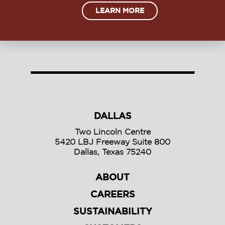
LEARN MORE
DALLAS
Two Lincoln Centre
5420 LBJ Freeway Suite 800
Dallas, Texas 75240
ABOUT
CAREERS
SUSTAINABILITY