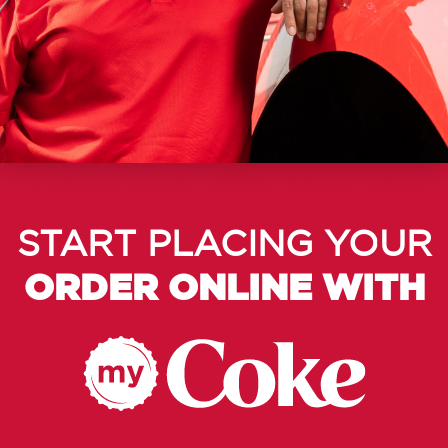
START PLACING YOUR
ORDER ONLINE WITH