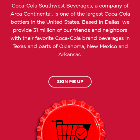
Coca-Cola Southwest Beverages, a company of
Arca Continental, is one of the largest Coca-Cola
bottlers in the United States. Based in Dallas, we
provide 31 million of our friends and neighbors
with their favorite Coca-Cola brand beverages in
Texas and parts of Oklahoma, New Mexico and
Arkansas.
SIGN ME UP