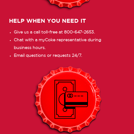
HELP WHEN YOU NEED IT
Give us a call toll-free at 800-647-2653.
Chat with a myCoke representative during
business hours.
Email questions or requests 24/7.