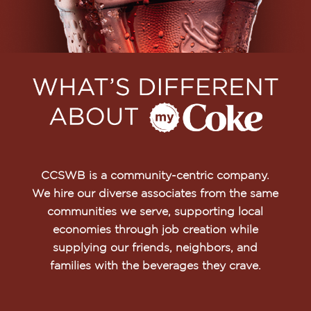
CCSWB is a community-centric company.
We hire our diverse associates from the same
communities we serve, supporting local
economies through job creation while
supplying our friends, neighbors, and
families with the beverages they crave.