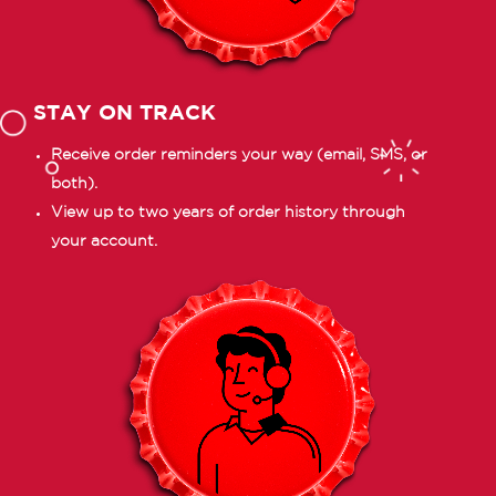
STAY ON TRACK
Receive order reminders your way (email, SMS, or
both).
View up to two years of order history through
your account.