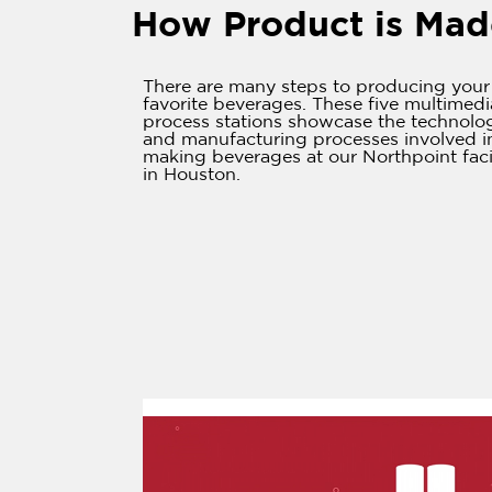
How Product is Mad
There are many steps to producing your
favorite beverages. These five multimedi
process stations showcase the technolo
and manufacturing processes involved i
making beverages at our Northpoint faci
in Houston.