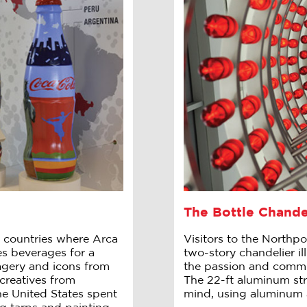
The Bottle Chande
 countries where Arca
Visitors to the Northpo
es beverages for a
two-story chandelier ill
magery and icons from
the passion and commit
creatives from
The 22-ft aluminum stru
he United States spent
mind, using aluminum 