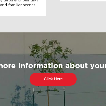
g tarps and painting
 and familiar scenes
more information about your
Click Here