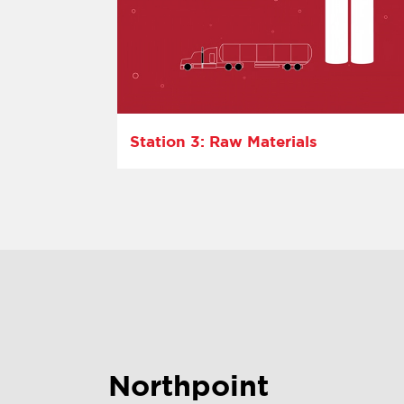
Station 3: Raw Materials
Northpoint