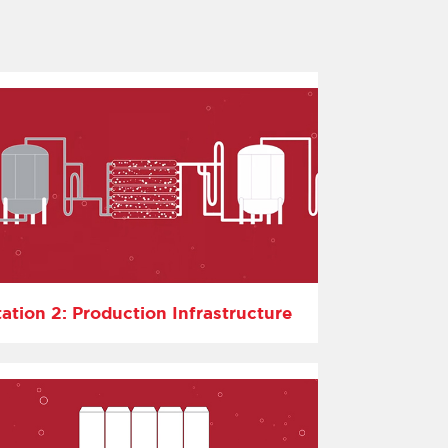
tation 2: Production Infrastructure