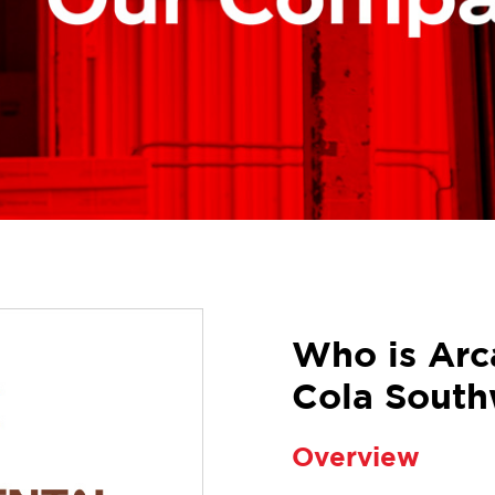
Who is Arc
Cola South
Overview