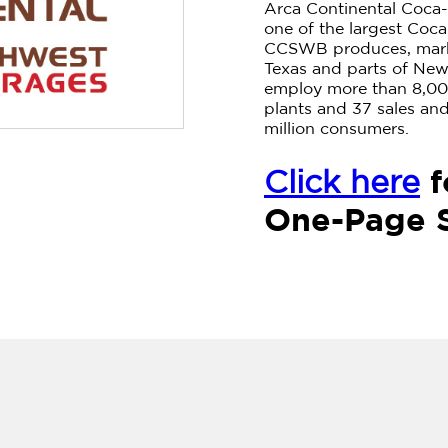
Arca Continental Coca
one of the largest Coca
CCSWB produces, marke
Texas and parts of Ne
employ more than 8,00
plants and 37 sales and 
million consumers.
f
Click here
One-Page 