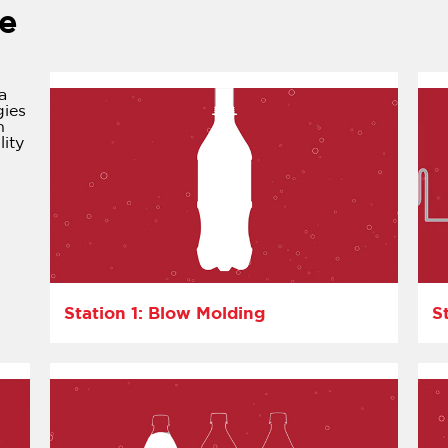
e
a
gies
n
lity
Station 1: Blow Molding
S