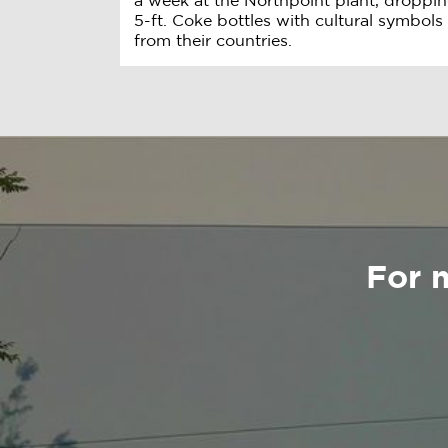
a week at the Northpoint plant, droppin
5-ft. Coke bottles with cultural symbols
from their countries.
For 