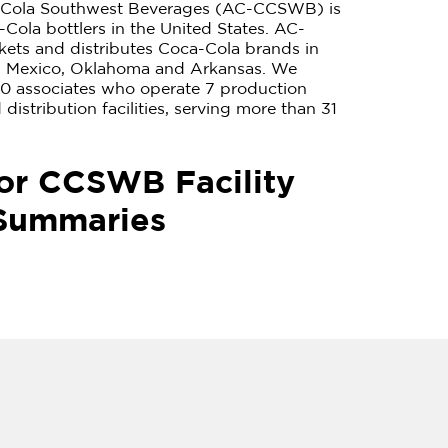
-Cola Southwest Beverages (AC-CCSWB) is
-Cola bottlers in the United States. AC-
ts and distributes Coca-Cola brands in
w Mexico, Oklahoma and Arkansas. We
0 associates who operate 7 production
distribution facilities, serving more than 31
or CCSWB Facility
Summaries