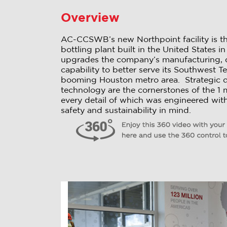
Overview
AC-CCSWB’s new Northpoint facility is th
bottling plant built in the United States 
upgrades the company’s manufacturing, di
capability to better serve its Southwest Te
booming Houston metro area. Strategic 
technology are the cornerstones of the 1 mil
every detail of which was engineered with 
safety and sustainability in mind.