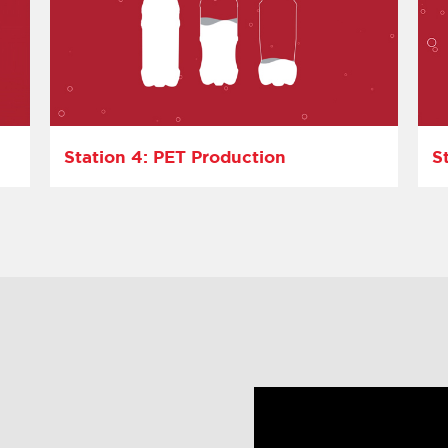
Station 4: PET Production
S