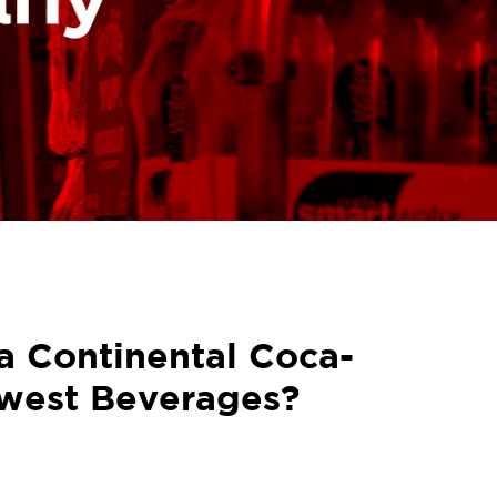
a Continental Coca-
west Beverages?