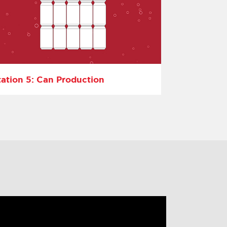
tation 5: Can Production