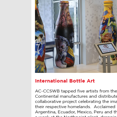
International Bottle Art
AC-CCSWB tapped five artists from the
Continental manufactures and distribut
collaborative project celebrating the i
their respective homelands. Acclaimed 
Argentina, Ecuador, Mexico, Peru and t