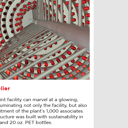
lier
int facility can marvel at a glowing,
uminating not only the facility, but also
ment of the plant’s 1,000 associates.
cture was built with sustainability in
and 20 oz. PET bottles.