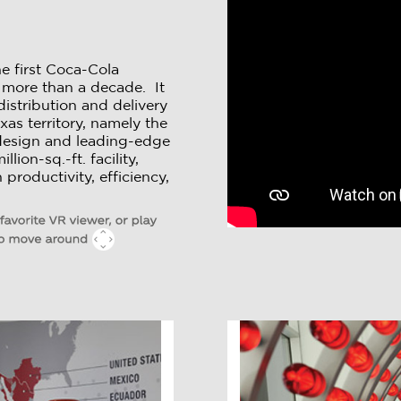
e first Coca-Cola
in more than a decade. It
stribution and delivery
xas territory, namely the
design and leading-edge
lion-sq.-ft. facility,
productivity, efficiency,