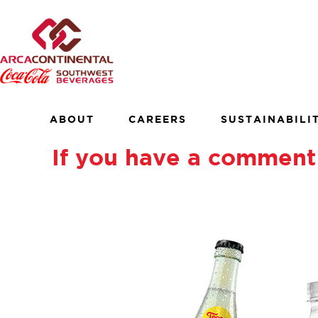
Skip
to
×
content
About
Careers
Sustainability
ABOUT
CAREERS
SUSTAINABILI
Customers
If you have a comment 
Contact
Find a Job