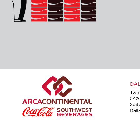
DA
Two 
542
Suit
Dall