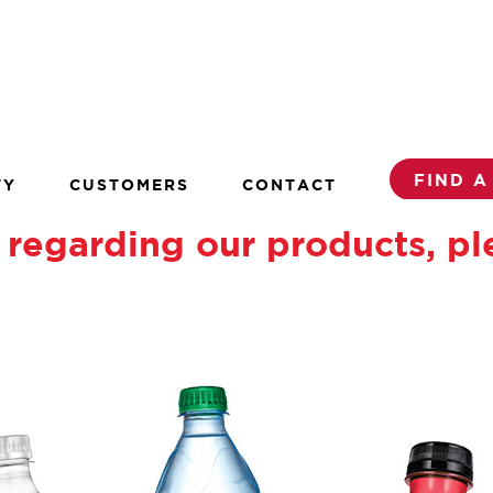
FIND A
TY
CUSTOMERS
CONTACT
regarding our products, pl