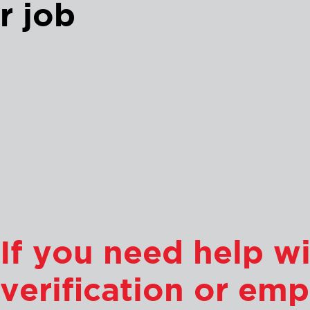
r job
If you need help 
verification or emp