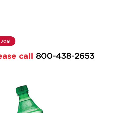
 JOB
ease call
800-438-2653