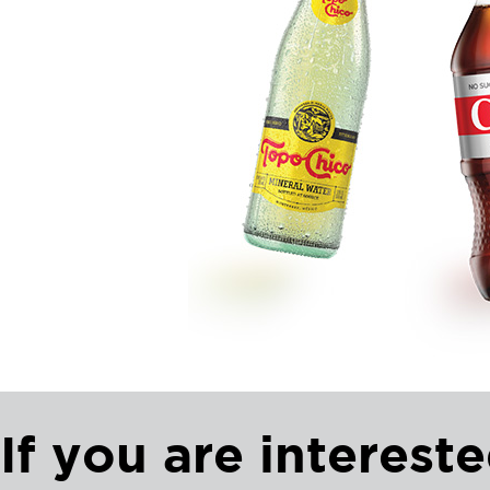
If you are intereste