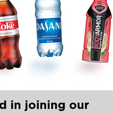
d in joining our