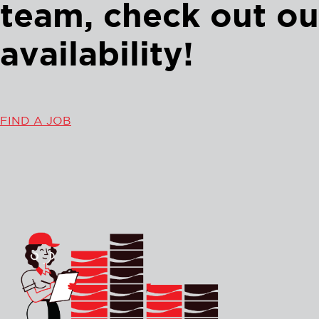
team, check out ou
availability!
FIND A JOB