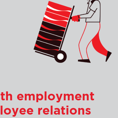
with employment
loyee relations