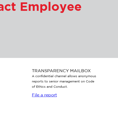
tact Employee
TRANSPARENCY MAILBOX
A confidential channel allows anonymous
reports to senior management on Code
of Ethics and Conduct.
File a report