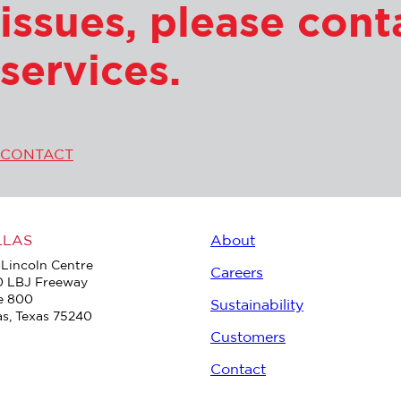
issues, please con
services.
CONTACT
LLAS
About
Lincoln Centre
Careers
0 LBJ Freeway
e 800
Sustainability
as, Texas 75240
Customers
Contact