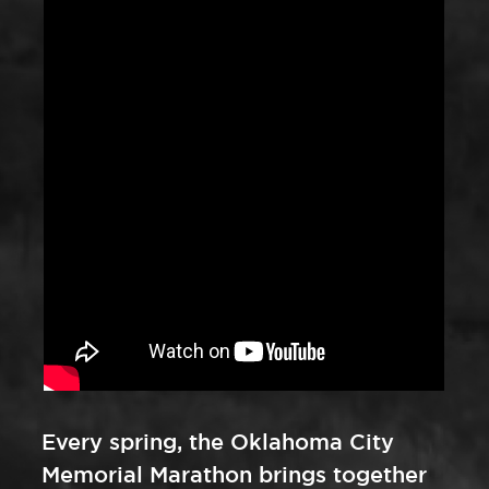
Every spring, the Oklahoma City
Memorial Marathon brings together