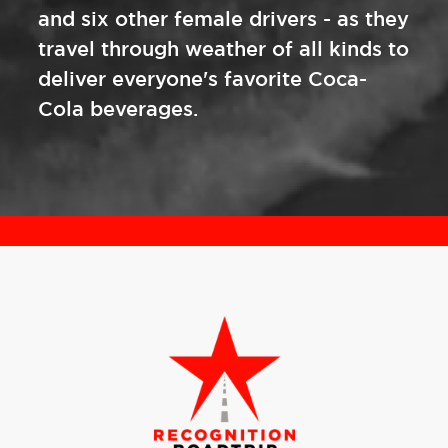
and six other female drivers - as they
travel through weather of all kinds to
deliver everyone's favorite Coca-
Cola beverages.