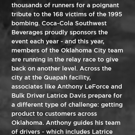
thousands of runners for a poignant
tribute to the 168 victims of the 1995
bombing. Coca-Cola Southwest
Beverages proudly sponsors the
event each year - and this year,
members of the Oklahoma City team
are running in the relay race to give
back on another level. Across the
city at the Quapah facility,
associates like Anthony LeForce and
Bulk Driver Latrice Davis prepare for
a different type of challenge: getting
product to customers across
Oklahoma. Anthony guides his team
of drivers - which includes Latrice