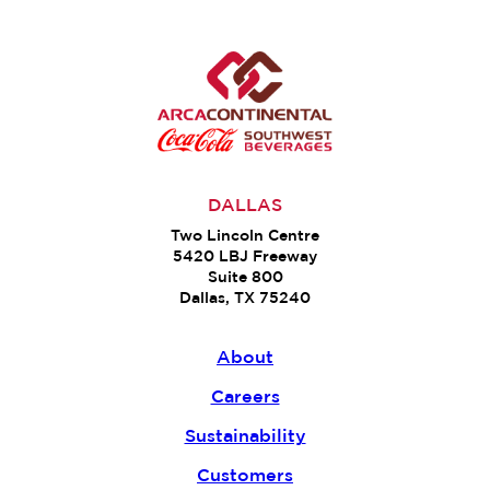
DALLAS
Two Lincoln Centre
5420 LBJ Freeway
Suite 800
Dallas, TX 75240
About
Careers
Sustainability
Customers