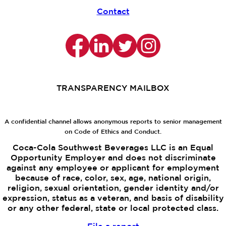
Contact
TRANSPARENCY MAILBOX
A confidential channel allows anonymous reports to senior management
on Code of Ethics and Conduct.
Coca-Cola Southwest Beverages LLC is an Equal
Opportunity Employer and does not discriminate
against any employee or applicant for employment
because of race, color, sex, age, national origin,
religion, sexual orientation, gender identity and/or
expression, status as a veteran, and basis of disability
or any other federal, state or local protected class.