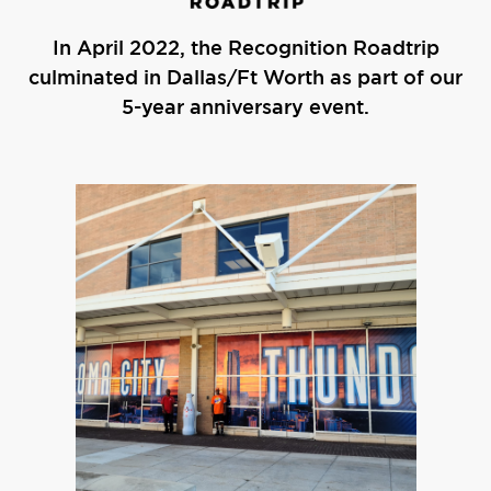
In April 2022, the Recognition Roadtrip
culminated in Dallas/Ft Worth as part of our
5-year anniversary event.