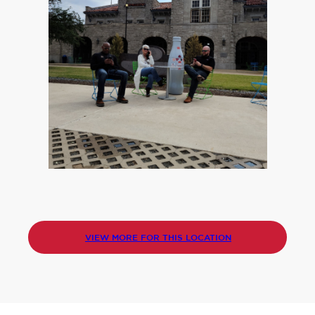
VIEW MORE FOR THIS LOCATION