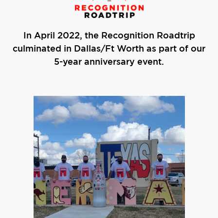
In April 2022, the Recognition Roadtrip
culminated in Dallas/Ft Worth as part of our
5-year anniversary event.