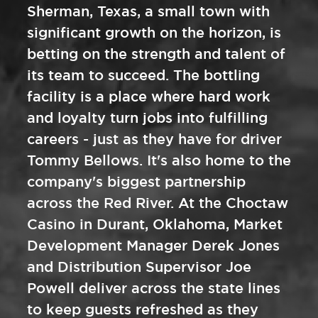
Sherman, Texas, a small town with
significant growth on the horizon, is
betting on the strength and talent of
its team to succeed. The bottling
facility is a place where hard work
and loyalty turn jobs into fulfilling
careers - just as they have for driver
Tommy Bellows. It's also home to the
company's biggest partnership
across the Red River. At the Choctaw
Casino in Durant, Oklahoma, Market
Development Manager Derek Jones
and Distribution Supervisor Joe
Powell deliver across the state lines
to keep guests refreshed as they