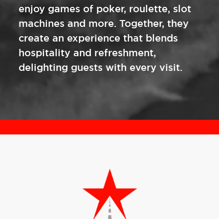
enjoy games of poker, roulette, slot
machines and more. Together, they
create an experience that blends
hospitality and refreshment,
delighting guests with every visit.