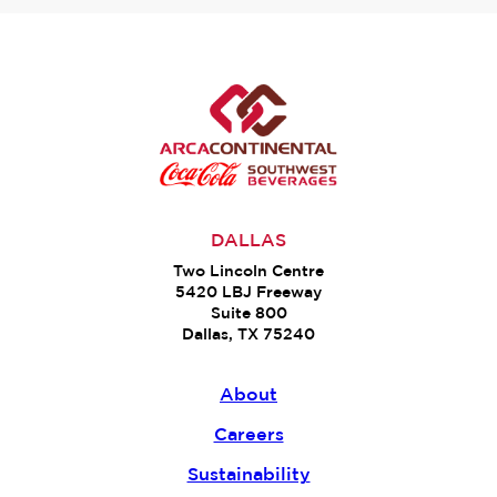
DALLAS
Two Lincoln Centre
5420 LBJ Freeway
Suite 800
Dallas, TX 75240
About
Careers
Sustainability