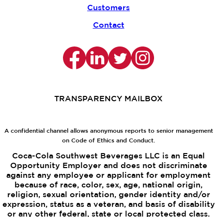
Customers
Contact
TRANSPARENCY MAILBOX
A confidential channel allows anonymous reports to senior management
on Code of Ethics and Conduct.
Coca-Cola Southwest Beverages LLC is an Equal
Opportunity Employer and does not discriminate
against any employee or applicant for employment
because of race, color, sex, age, national origin,
religion, sexual orientation, gender identity and/or
expression, status as a veteran, and basis of disability
or any other federal, state or local protected class.