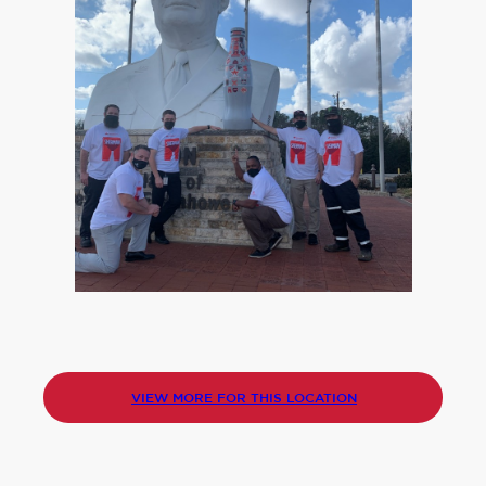
VIEW MORE FOR THIS LOCATION